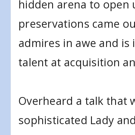
hidden arena to open u
preservations came ou
admires in awe and is 
talent at acquisition a
Overheard a talk that
sophisticated Lady and