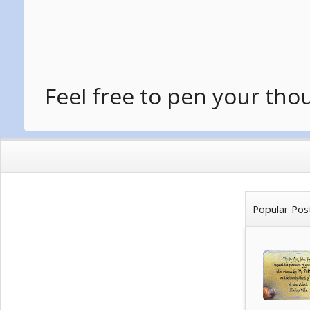
Feel free to pen your tho
Popular Pos