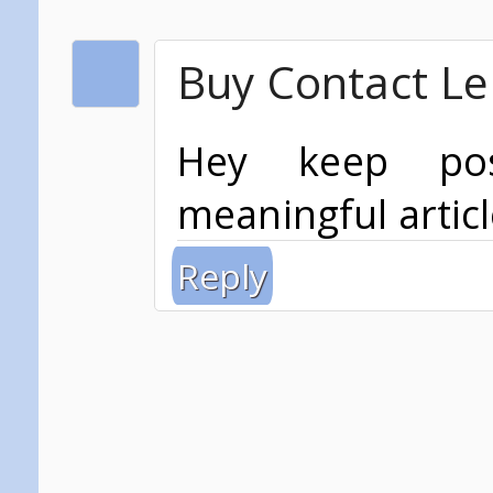
Buy Contact Le
Hey keep po
meaningful articl
Reply