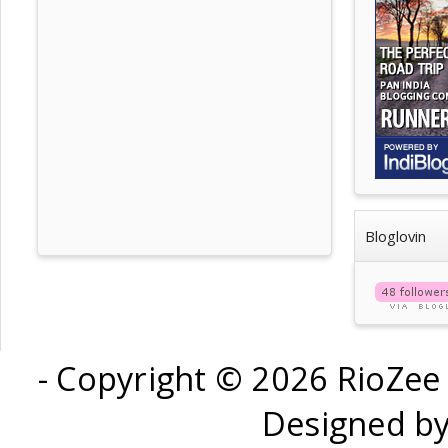
Bloglovin
- Copyright ©
2026 RioZee
Designed b