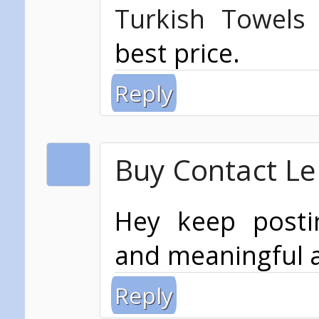
Turkish Towels
best price.
Reply
Buy Contact Len
Hey keep post
and meaningful a
Reply