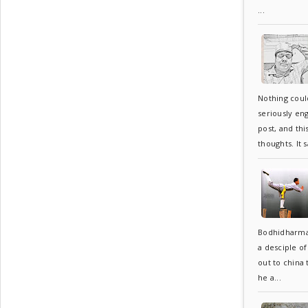
...
Nothing coul
seriously en
post, and thi
thoughts. It s
Bodhidharma
a desciple o
out to china
he a...