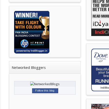
Networked Bloggers
Follow this blog