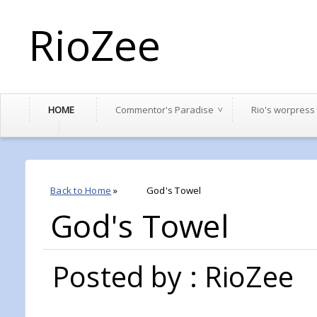
RioZee
HOME
Commentor's Paradise
Rio's worpress
Back to Home
»
God's Towel
God's Towel
Posted by : RioZee