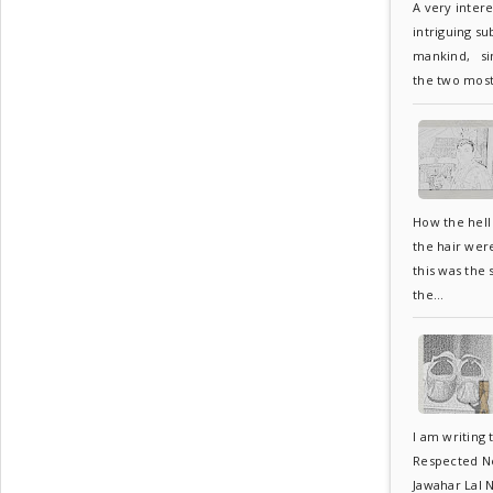
A very inter
intriguing su
mankind, sin
the two most.
How the hell 
the hair wer
this was the
the...
I am writing 
Respected Neh
Jawahar Lal N