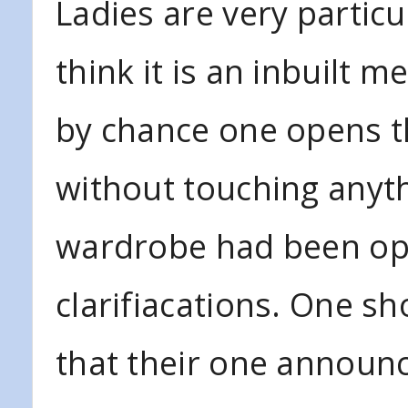
Ladies are very particu
think it is an inbuilt m
by chance one opens th
without touching anyt
wardrobe had been op
clarifiacations. One s
that their one announ