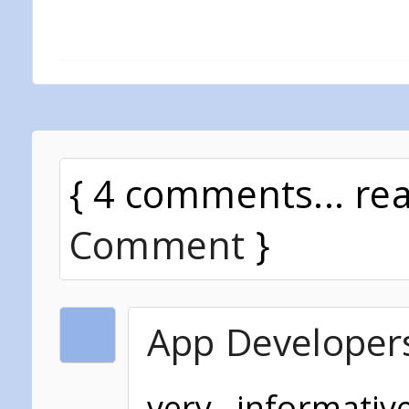
{ 4 comments... re
Comment
}
App Developer
very informati