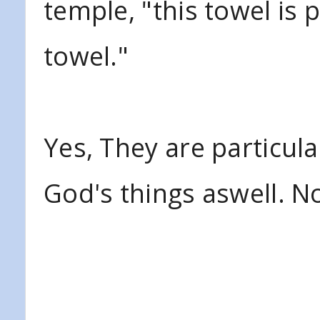
temple, "this towel is 
towel."
Yes, They are particula
God's things aswell. N