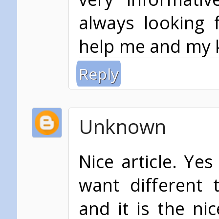
always looking 
help me and my 
Reply
Unknown
Nice article. Yes
want different 
and it is the ni