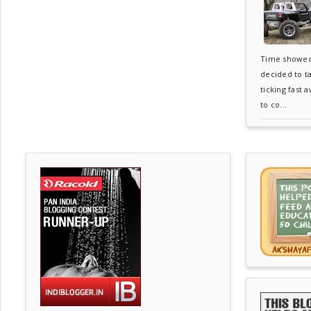
Time showed 6
decided to t
ticking fast 
to co...