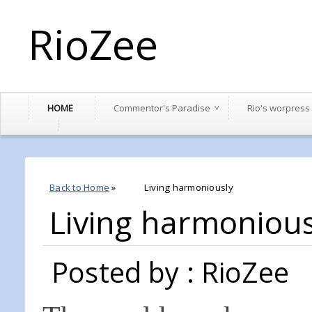
RioZee
HOME
Commentor's Paradise
Rio's worpress
Back to Home
»
Living harmoniously
Living harmonious
Posted by : RioZee