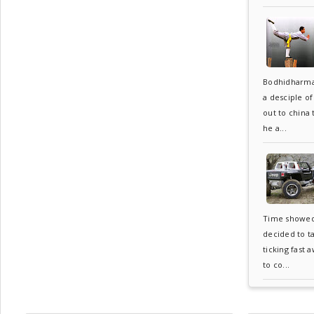
Bodhidharma
a desciple o
out to china
he a...
Time showed 6
decided to t
ticking fast 
to co...