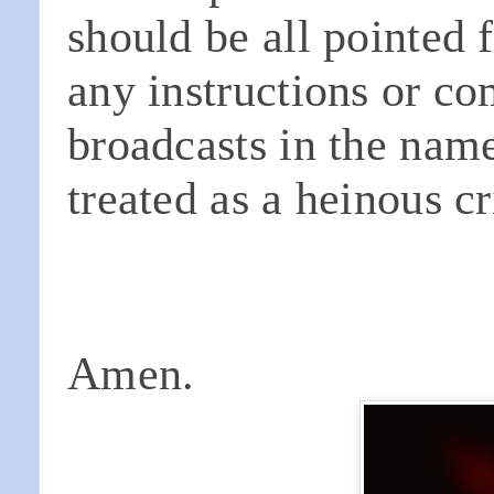
should be all pointed 
any instructions or c
broadcasts in the nam
treated as a heinous c
Amen.