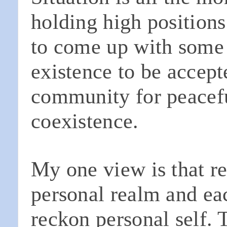
holding high position
to come up with some
existence to be accept
community for peacef
coexistence.
My one view is that rel
personal realm and eac
reckon personal self. 