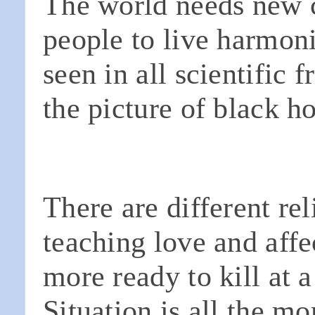
The world needs new c
people to live harmon
seen in all scientific f
the picture of black h
There are different rel
teaching love and affe
more ready to kill at a
Situation is all the m