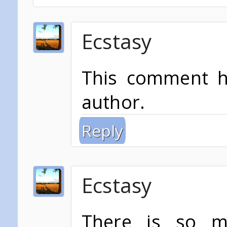
Ecstasy
This comment h
author.
Reply
Ecstasy
There is so mu