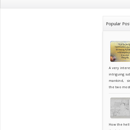
Popular Pos
A very inter
intriguing su
mankind, sin
the two most.
How the hell 