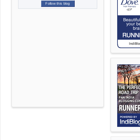
Follow this blog