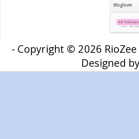
Bloglovin
- Copyright ©
2026 RioZee
Designed b