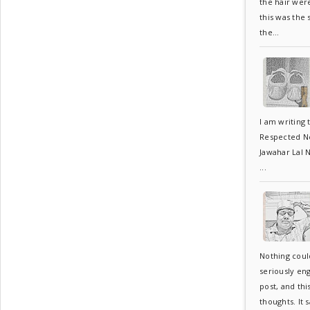
the hair wer
this was the
the...
I am writing 
Respected Neh
Jawahar Lal N
...
Nothing coul
seriously en
post, and thi
thoughts. It s