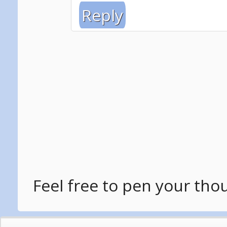
Reply
Feel free to pen your tho