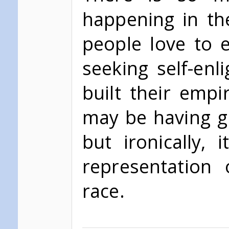
happening in th
people love to e
seeking self-en
built their empi
may be having gre
but ironically,
representation
race.