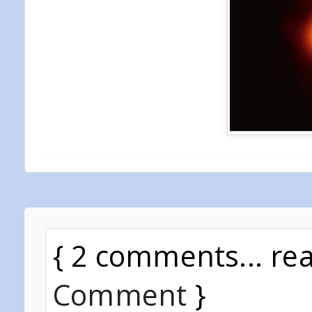
{ 2 comments... re
Comment
}