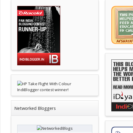
Networked Bloggers