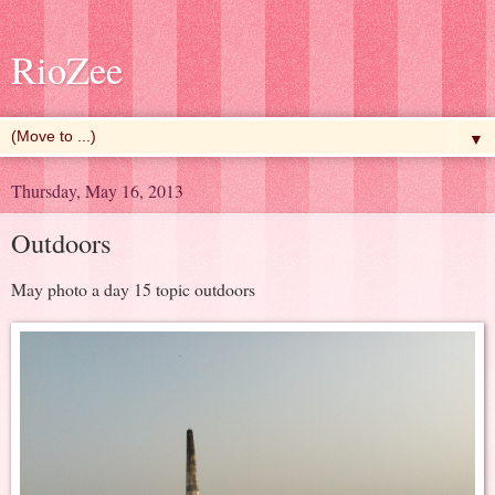
RioZee
▼
Thursday, May 16, 2013
Outdoors
May photo a day 15 topic outdoors