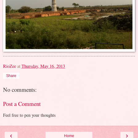
RioZee
at
Thursday, May 16, 2013
Share
No comments:
Post a Comment
Feel free to pen your thoughts
‹
›
Home