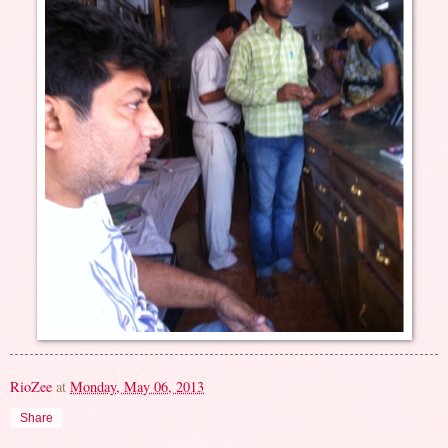
RioZee
at
Monday, May 06, 2013
Share