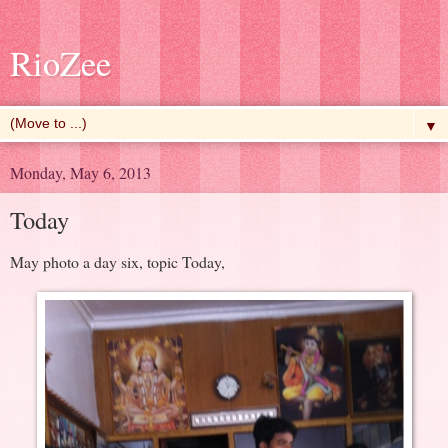
RioZee
▼
Monday, May 6, 2013
Today
May photo a day six, topic Today,