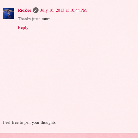
RioZee
July 16, 2013 at 10:44 PM
Thanks juzta mum.
Reply
Feel free to pen your thoughts