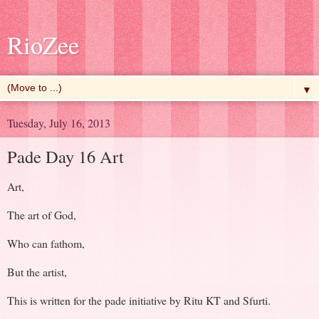
RioZee
▼
Tuesday, July 16, 2013
Pade Day 16 Art
Art,
The art of God,
Who can fathom,
But the artist,
This is written for the pade initiative by Ritu KT and Sfurti.