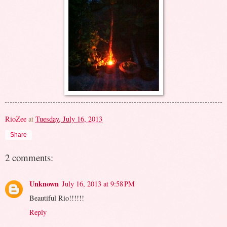
RioZee
at
Tuesday, July 16, 2013
Share
2 comments:
Unknown
July 16, 2013 at 9:58 PM
Beautiful Rio!!!!!!
Reply