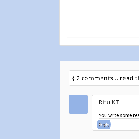
{ 2 comments... read
Ritu KT
You write some real
Reply