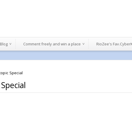
 Blog
Comment freely and win a place
RioZee's Fav.Cyber
opic Special
 Special