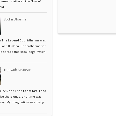
s email shattered the flow of
aid...
Bodhi Dharma
 The Legend Bodhidharma was
f Lord Buddha. Bodhidharma set
 to spread the knowledge. When
Trip with Mr.Bean
:26, and I had to act fast. I had
ake the plunge, and time was
away. My imagination was trying