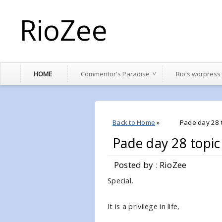
RioZee
HOME
Commentor's Paradise
Rio's worpress
Back to Home
»
Pade day 28 t
Pade day 28 topic
Posted by : RioZee
Special,
It is a privilege in life,