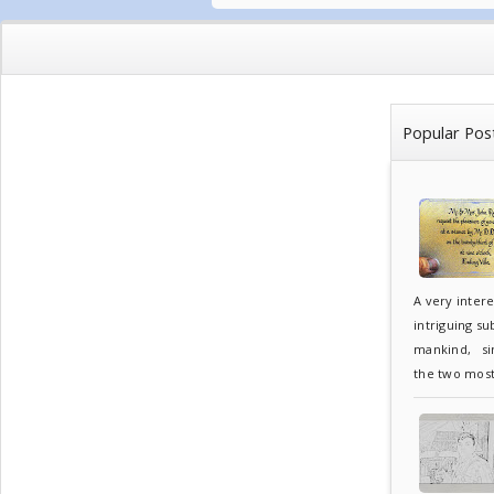
Popular Pos
A very inter
intriguing su
mankind, sin
the two most.