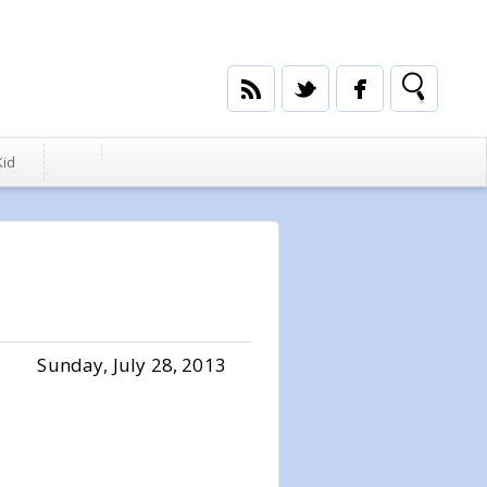
Kid
Sunday, July 28, 2013