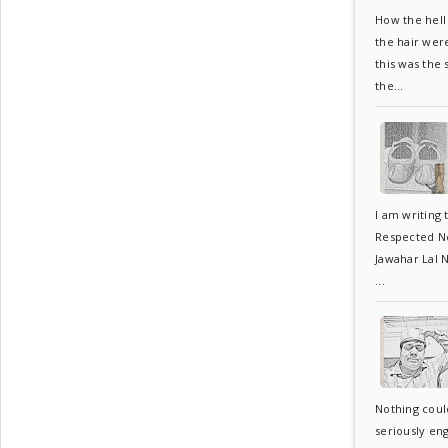
How the hell 
the hair wer
this was the
the...
I am writing 
Respected Neh
Jawahar Lal N
...
Nothing coul
seriously en