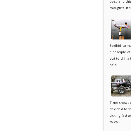
post, and thi
thoughts. It s
Bodhidharma
a desciple o
out to china
he a...
Time showed 6
decided to t
ticking fast 
to co...