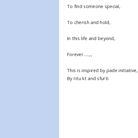
To find someone special,
To cherish and hold,
In this life and beyond,
Forever.....,.,
This is inspired by pade initiative,
By ritu kt and sfurti