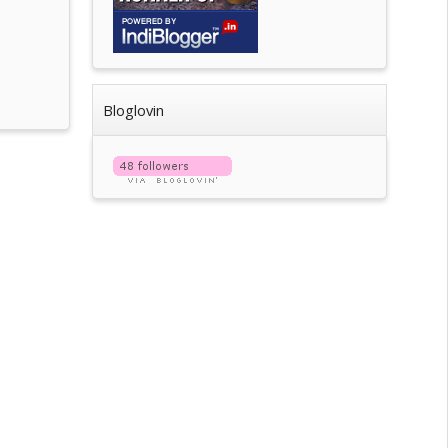
Bloglovin