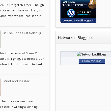
could I forget this face. Though
e greyed and face wrinkled, but
 same man whom I had seen in
In The Shoes Of Nehru Ji.
Networked Bloggers
this in the revered Shoes Of
ru ji , right guess friends, Our
Follow this blog
ehru Ji. I took the oath to lead
Mind and Master
d be more serious. I was
grossed in writing a winning