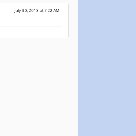
July 30, 2013 at 7:22 AM