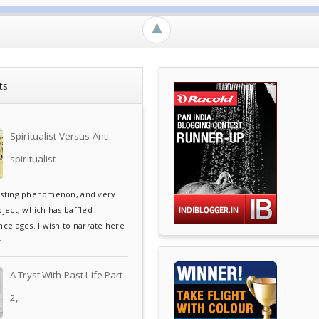
►
ts
Spiritualist Versus Anti
spiritualist
esting phenomenon, and very
bject, which has baffled
ce ages. I wish to narrate here
..
A Tryst With Past Life Part
2,