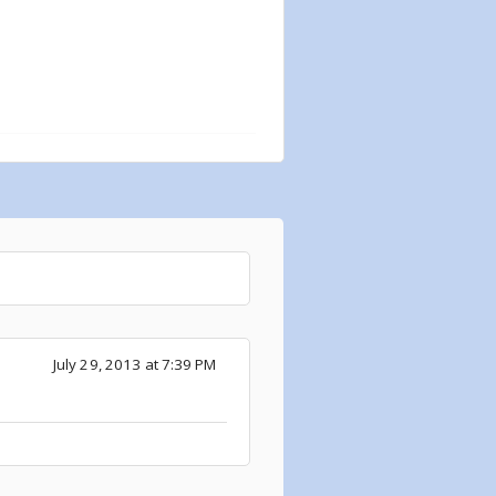
July 29, 2013 at 7:39 PM