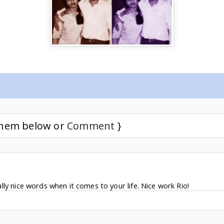
 them below or
Comment
}
ly nice words when it comes to your life. Nice work Rio!