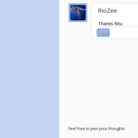
RioZee
Thanks Ritu
Reply
Feel free to pen your thoughts