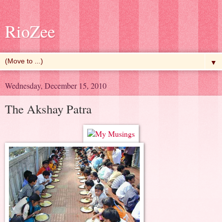
RioZee
▼
Wednesday, December 15, 2010
The Akshay Patra