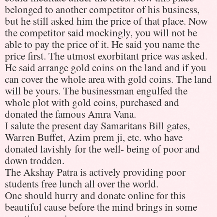
belonged to another competitor of his business,
but he still asked him the price of that place. Now
the competitor said mockingly, you will not be
able to pay the price of it. He said you name the
price first. The utmost exorbitant price was asked.
He said arrange gold coins on the land and if you
can cover the whole area with gold coins. The land
will be yours. The businessman engulfed the
whole plot with gold coins, purchased and
donated the famous Amra Vana.
I salute the present day Samaritans Bill gates,
Warren Buffet, Azim prem ji, etc. who have
donated lavishly for the well- being of poor and
down trodden.
The Akshay Patra is actively providing poor
students free lunch all over the world.
One should hurry and donate online for this
beautiful cause before the mind brings in some