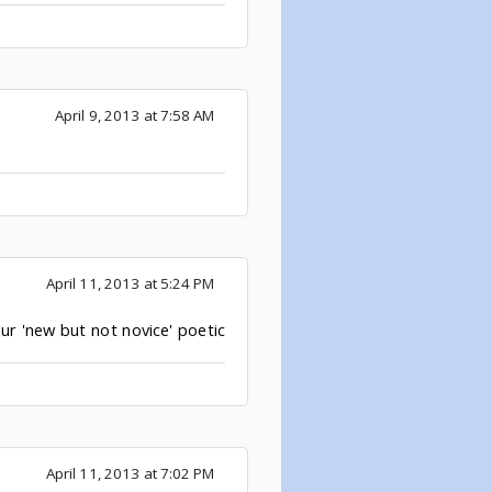
April 9, 2013 at 7:58 AM
April 11, 2013 at 5:24 PM
ur 'new but not novice' poetic
April 11, 2013 at 7:02 PM