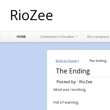
RioZee
HOME
Commentor's Paradise
Rio's worpress
Back to Home
»
The Ending
The Ending
Posted by : RioZee
Mind was revolting,
Full of warning,