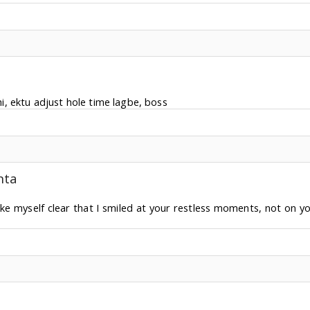
, ektu adjust hole time lagbe, boss
nta
ke myself clear that I smiled at your restless moments, not on yo