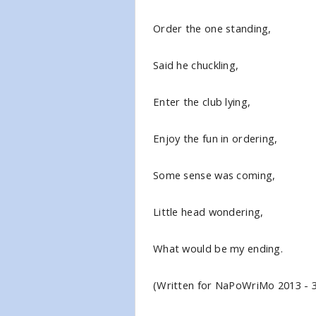
Order the one standing,
Said he chuckling,
Enter the club lying,
Enjoy the fun in ordering,
Some sense was coming,
Little head wondering,
What would be my ending.
(Written for NaPoWriMo 2013 - 3