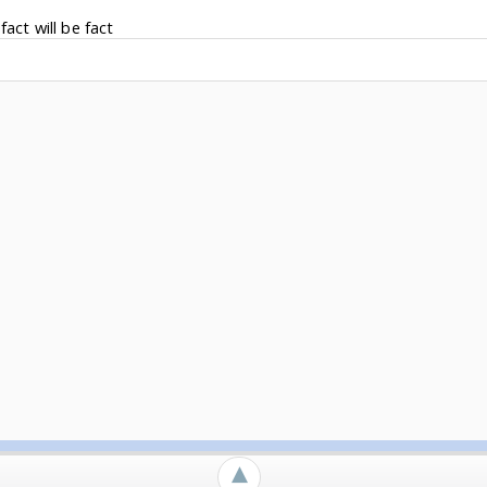
fact will be fact
►