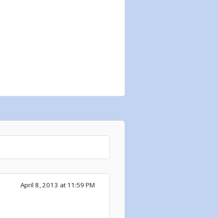
April 8, 2013 at 11:59 PM