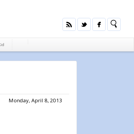
Kid
Monday, April 8, 2013