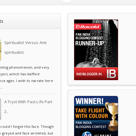
ts
Spiritualist Versus Anti
spiritualist
esting phenomenon, and very
bject, which has baffled
ce ages. I wish to narrate here
..
A Tryst With Past Life Part
2,
could I forget this face. Though
e greyed and face wrinkled, but