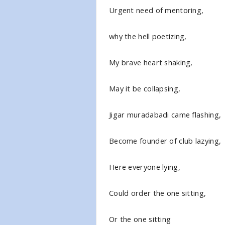
Urgent need of mentoring,
why the hell poetizing,
My brave heart shaking,
May it be collapsing,
Jigar muradabadi came flashing,
Become founder of club lazying,
Here everyone lying,
Could order the one sitting,
Or the one sitting