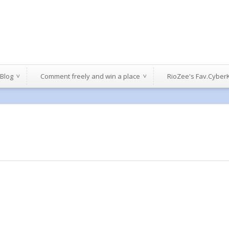
 Blog
Comment freely and win a place
RioZee's Fav.Cyber