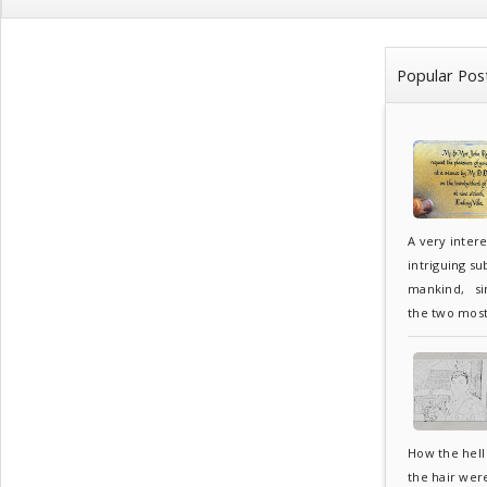
Popular Pos
A very inter
intriguing su
mankind, sin
the two most.
How the hell 
the hair wer