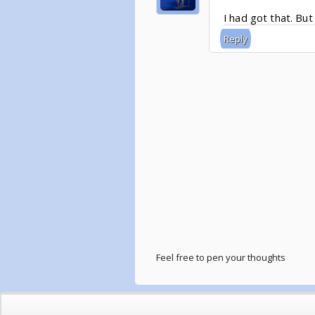
I had got that. But 
Reply
Feel free to pen your thoughts