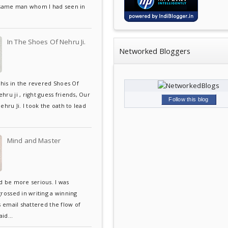
 same man whom I had seen in
In The Shoes Of Nehru Ji.
Networked Bloggers
this in the revered Shoes Of
ru ji , right guess friends, Our
Follow this blog
ehru Ji. I took the oath to lead
Mind and Master
d be more serious. I was
grossed in writing a winning
s email shattered the flow of
aid...