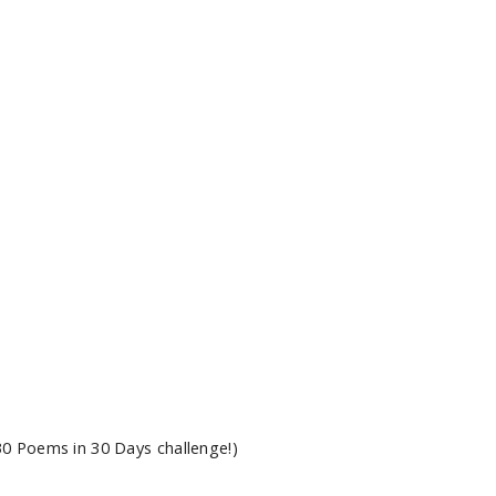
0 Poems in 30 Days challenge!)