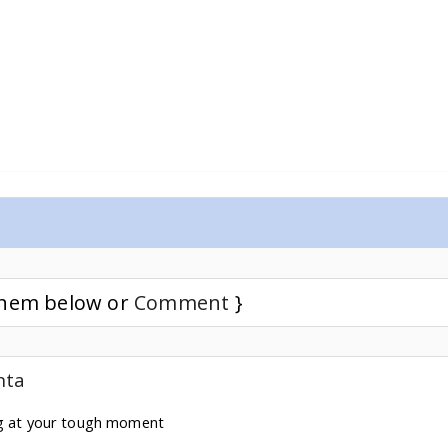
 them below or
Comment
}
nta
ng at your tough moment