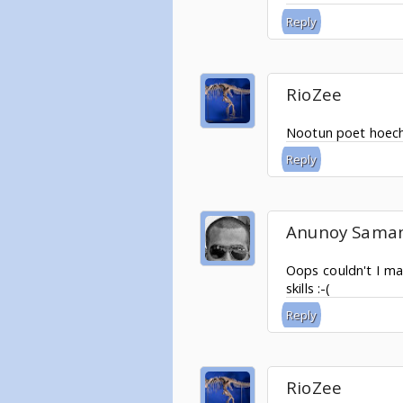
Reply
RioZee
Nootun poet hoechi
Reply
Anunoy Sama
Oops couldn't I ma
skills :-(
Reply
RioZee