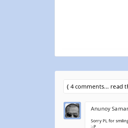
{ 4 comments... read
Anunoy Sama
Sorry PL for smili
:-P