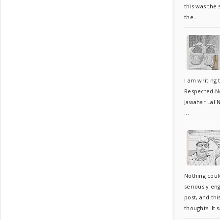
this was the
the...
I am writing 
Respected Neh
Jawahar Lal N
...
Nothing coul
seriously en
post, and thi
thoughts. It s