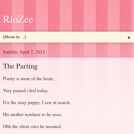
RioZee
▼
Sunday, April 7, 2013
The Parting
Poetry is more of the heart,
Very pained i feel today,
For the stray puppy, I saw in search,
His mother nowhere to be seen,
Ohh the silent cries he moaned,