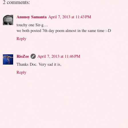
2 comments:
Anunoy Samanta
April 7, 2013 at 11:43 PM
touchy one Sir-g....
we both posted 7th day poem almost in the same time :-D
Reply
RioZee
April 7, 2013 at 11:46 PM
Thanks Doc. Very sad it is,
Reply