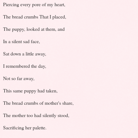
Piercing every pore of my heart,
The bread crumbs That I placed,
The puppy, looked at them, and
In a silent sad face,
Sat down a little away,
I remembered the day,
Not so far away,
This same puppy had taken,
The bread crumbs of mother's share,
The mother too had silently stood,
Sacrificing her palette.