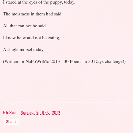
I stared at the eyes of the puppy, today,
The moistness in them had said,
All that can not be said.
I knew he would not be eating,
A single morsel today.
(Written for NaPoWriMo 2013 - 30 Poems in 30 Days challenge!)
RioZee
at
Sunday, April 07, 2013
Share