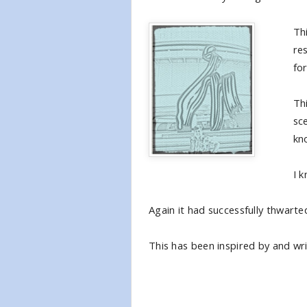
Th
res
for
Thi
sc
kn
I 
Again it had successfully thwarted
This has been inspired by and wri