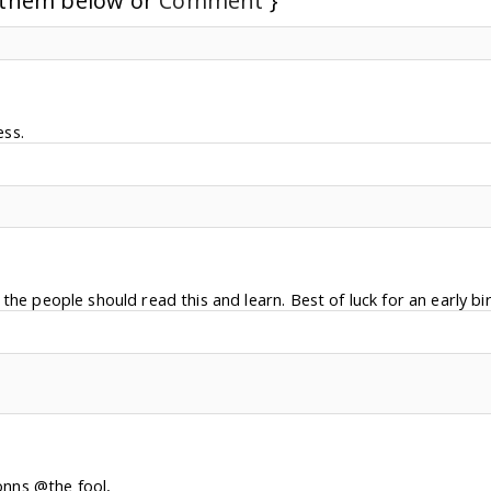
d them below or
Comment
}
ss.
the people should read this and learn. Best of luck for an early bir
onns @the fool,