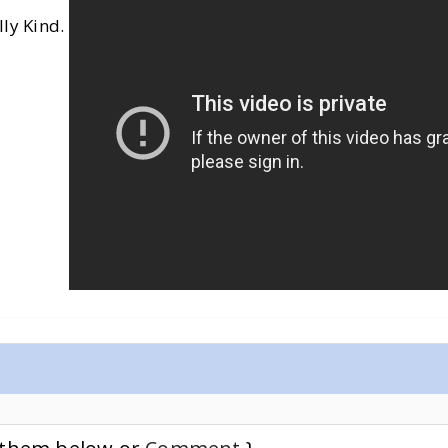
lly Kind.