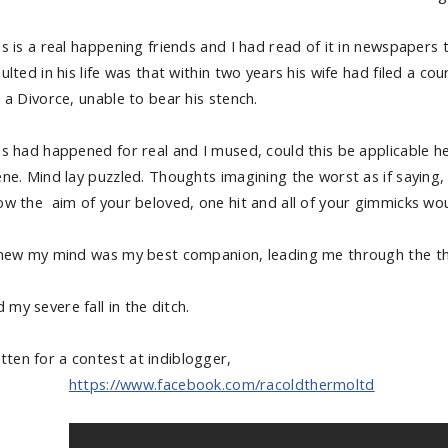
is is a real happening friends and I had read of it in newspapers 
ulted in his life was that within two years his wife had filed a cour
 a Divorce, unable to bear his stench.
s had happened for real and I mused, could this be applicable here
ene. Mind lay puzzled. Thoughts imagining the worst as if saying, 
ow the aim of your beloved, one hit and all of your gimmicks would
knew my mind was my best companion, leading me through the thic
 my severe fall in the ditch.
tten for a contest at indiblogger,
https://www.facebook.com/racoldthermoltd