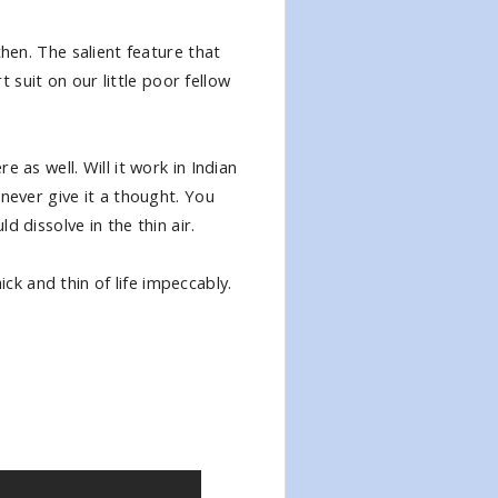
then. The salient feature that
t suit on our little poor fellow
 as well. Will it work in Indian
never give it a thought. You
 dissolve in the thin air.
k and thin of life impeccably.