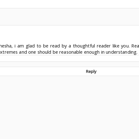
esha, i am glad to be read by a thoughtful reader like you. Rea
xtremes and one should be reasonable enough in understanding. 
Reply