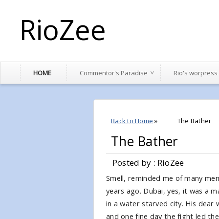
RioZee
HOME
Commentor's Paradise
Rio's worpress
Back to Home
»
The Bather
The Bather
Posted by : RioZee
Smell, reminded me of many mem
years ago. Dubai, yes, it was a m
in a water starved city. His dear 
and one fine day the fight led th