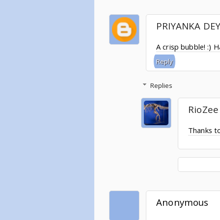
PRIYANKA DE
A crisp bubble! :) 
Reply
Replies
RioZee
Thanks t
Anonymous