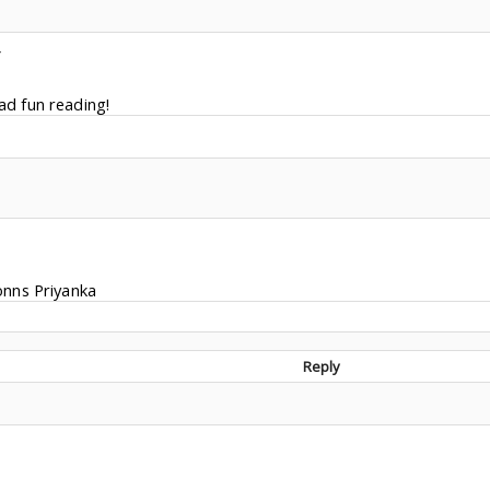
Y
Had fun reading!
onns Priyanka
Reply