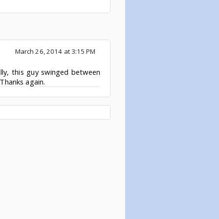
March 26, 2014 at 3:15 PM
lly, this guy swinged between
Thanks again.