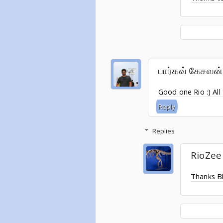
பார்கவ் கேசவன்
Good one Rio :) All
Reply
Replies
RioZee
Thanks B