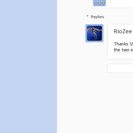
Reply
Replies
RioZee
Thanks Sh
the two e