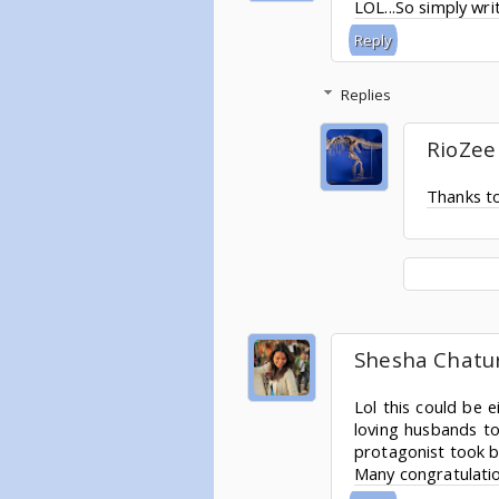
LOL...So simply writ
Reply
Replies
RioZee
Thanks to
Shesha Chatu
Lol this could be 
loving husbands to
protagonist took ba
Many congratulatio