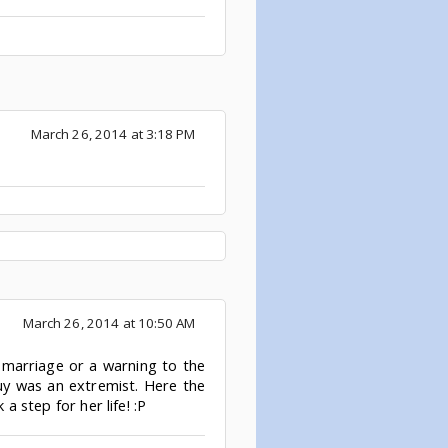
March 26, 2014 at 3:18 PM
March 26, 2014 at 10:50 AM
r marriage or a warning to the
guy was an extremist. Here the
a step for her life! :P