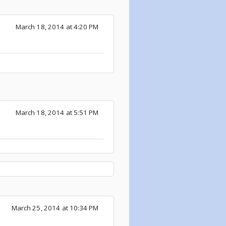
March 18, 2014 at 4:20 PM
March 18, 2014 at 5:51 PM
March 25, 2014 at 10:34 PM