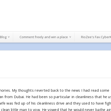
 Blog
Comment freely and win a place
RioZee's Fav.Cyber
ories. My thoughts reverted back to the news I had read some
an from Dubai. He had been so particular in cleanliness that he 
wife was fed up of his cleanliness drive and they used to have fig
e clean little man to vow. He vowed that he would never bathe ag