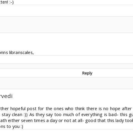
ten! :-)
nns libranscales,
Reply
rvedi
either hopeful post for the ones who think there is no hope afte
 stay clean :)) As they say too much of everything is bad- this 
th either seven times a day or not at all- good that this lady took 
ns to you :)