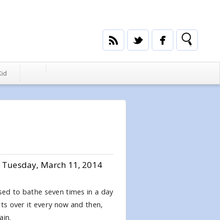
Kid
Tuesday, March 11, 2014
used to bathe seven times in a day
hts over it every now and then,
ain.