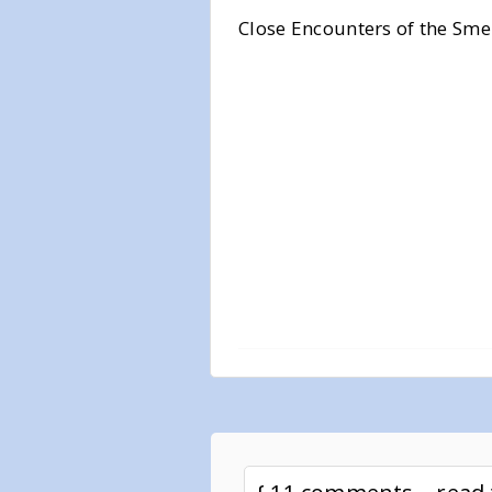
Close Encounters of the Sme