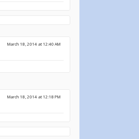
March 18, 2014 at 12:40 AM
March 18, 2014 at 12:18 PM