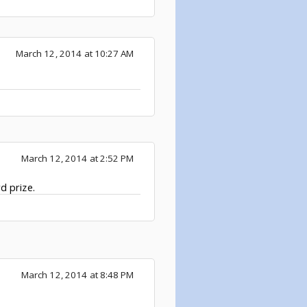
March 12, 2014 at 10:27 AM
March 12, 2014 at 2:52 PM
d prize.
March 12, 2014 at 8:48 PM