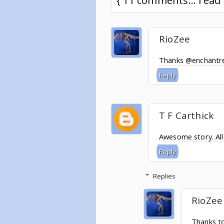
{ 11 comments... rea
RioZee
Thanks @enchantre
Reply
T F Carthick
Awesome story. All 
Reply
Replies
RioZee
Thanks t