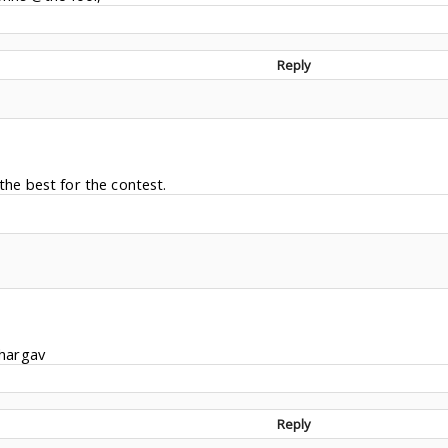
Reply
 the best for the contest.
hargav
Reply