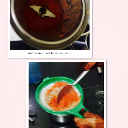
mixed in mixer to make paste