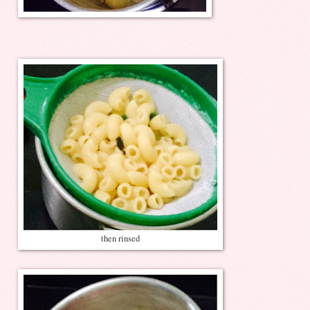
then rinsed