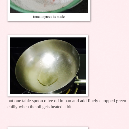
tomato puree is made
put one table spoon olive oil in pan and add finely chopped green
chilly when the oil gets heated a bit.