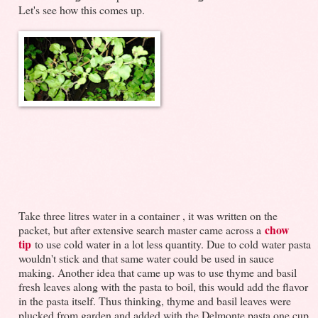
Let's see how this comes up.
Take three litres water in a container , it was written on the
chow
packet, but after extensive search master came across a
tip
to use cold water in a lot less quantity. Due to cold water pasta
wouldn't stick and that same water could be used in sauce
making. Another idea that came up was to use thyme and basil
fresh leaves along with the pasta to boil, this would add the flavor
in the pasta itself. Thus thinking, thyme and basil leaves were
plucked from garden and added with the Delmonte pasta one cup