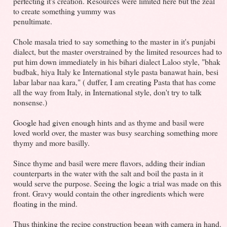
perfecting it's creation. Resources were limited here but the zeal
to create something yummy was
penultimate.
Chole masala tried to say something to the master in it's punjabi
dialect, but the master overstrained by the limited resources had to
put him down immediately in his bihari dialect Laloo style, "bhak
budbak, hiya Italy ke International style pasta banawat hain, besi
labar labar naa kara," ( duffer, I am creating Pasta that has come
all the way from Italy, in International style, don't try to talk
nonsense.)
Google had given enough hints and as thyme and basil were
loved world over, the master was busy searching something more
thymy and more basilly.
Since thyme and basil were mere flavors, adding their indian
counterparts in the water with the salt and boil the pasta in it
would serve the purpose. Seeing the logic a trial was made on this
front. Gravy would contain the other ingredients which were
floating in the mind.
Thus thinking the recipe construction began with camera in hand.