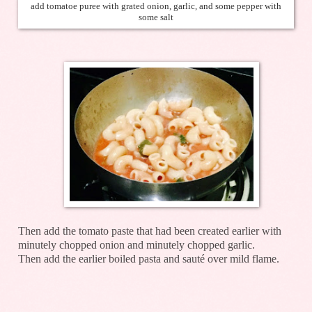
add tomatoe puree with grated onion, garlic, and some pepper with
some salt
Then add the tomato paste that had been created earlier with
minutely chopped onion and minutely chopped garlic.
Then add the earlier boiled pasta and sauté over mild flame.