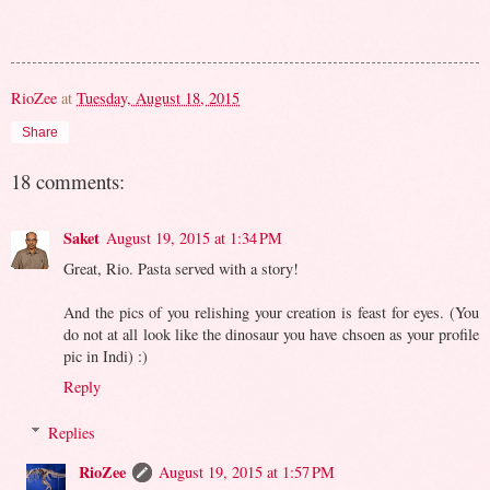
RioZee
at
Tuesday, August 18, 2015
Share
18 comments:
Saket
August 19, 2015 at 1:34 PM
Great, Rio. Pasta served with a story!
And the pics of you relishing your creation is feast for eyes. (You
do not at all look like the dinosaur you have chsoen as your profile
pic in Indi) :)
Reply
Replies
RioZee
August 19, 2015 at 1:57 PM