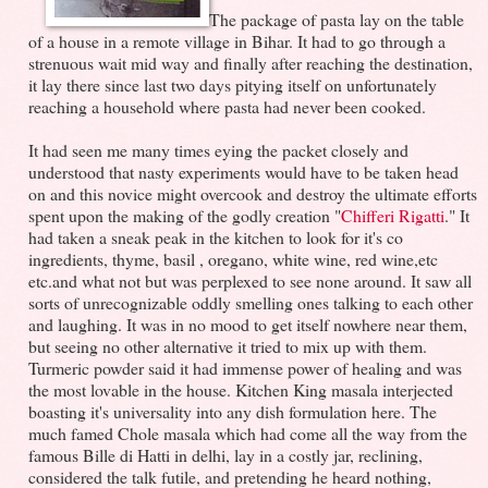
The package of pasta lay on the table
of a house in a remote village in Bihar. It had to go through a
strenuous wait mid way and finally after reaching the destination,
it lay there since last two days pitying itself on unfortunately
reaching a household where pasta had never been cooked.
It had seen me many times eying the packet closely and
understood that nasty experiments would have to be taken head
on and this novice might overcook and destroy the ultimate efforts
spent upon the making of the godly creation "
Chifferi Rigatti
." It
had taken a sneak peak in the kitchen to look for it's co
ingredients, thyme, basil , oregano, white wine, red wine,etc
etc.and what not but was perplexed to see none around. It saw all
sorts of unrecognizable oddly smelling ones talking to each other
and laughing. It was in no mood to get itself nowhere near them,
but seeing no other alternative it tried to mix up with them.
Turmeric powder said it had immense power of healing and was
the most lovable in the house. Kitchen King masala interjected
boasting it's universality into any dish formulation here. The
much famed Chole masala which had come all the way from the
famous Bille di Hatti in delhi, lay in a costly jar, reclining,
considered the talk futile, and pretending he heard nothing,