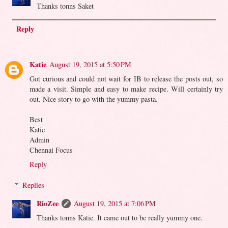
Thanks tonns Saket
Reply
Katie
August 19, 2015 at 5:50 PM
Got curious and could not wait for IB to release the posts out, so
made a visit. Simple and easy to make recipe. Will certainly try
out. Nice story to go with the yummy pasta.
Best
Katie
Admin
Chennai Focus
Reply
Replies
RioZee
August 19, 2015 at 7:06 PM
Thanks tonns Katie. It came out to be really yummy one.