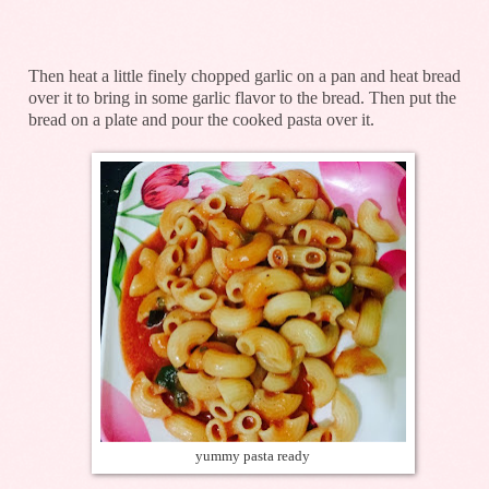
Then heat a little finely chopped garlic on a pan and heat bread
over it to bring in some garlic flavor to the bread. Then put the
bread on a plate and pour the cooked pasta over it.
yummy pasta ready