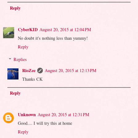
Reply
CyberKID
August 20, 2015 at 12:04 PM
No doubt it's nothing less than yummy!
Reply
Replies
RioZee
August 20, 2015 at 12:13 PM
Thanks CK
Reply
Unknown
August 20, 2015 at 12:31 PM
Good.... I will try this at home
Reply