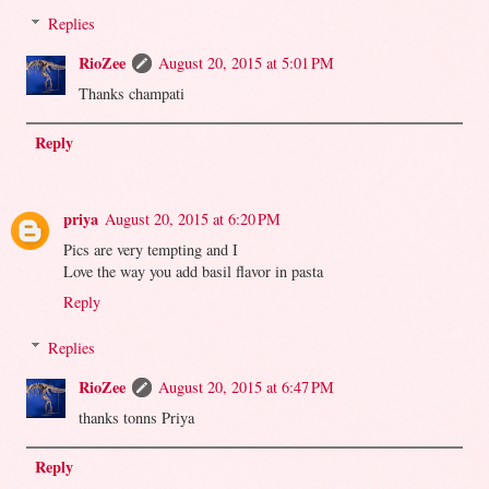
Replies
RioZee
August 20, 2015 at 5:01 PM
Thanks champati
Reply
priya
August 20, 2015 at 6:20 PM
Pics are very tempting and I
Love the way you add basil flavor in pasta
Reply
Replies
RioZee
August 20, 2015 at 6:47 PM
thanks tonns Priya
Reply