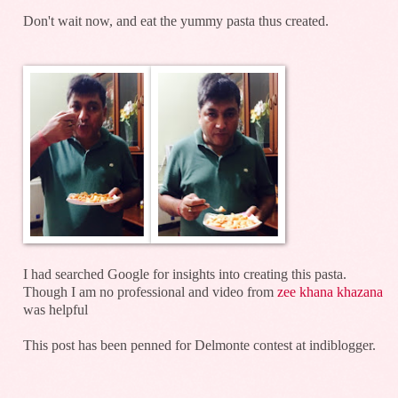
Don't wait now, and eat the yummy pasta thus created.
I had searched Google for insights into creating this pasta.
Though I am no professional and video from
zee khana khazana
was helpful
This post has been penned for Delmonte contest at indiblogger.