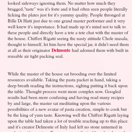
looked sideways ignoring them. No matter how much they
bragged,"taste" was it's forte and it had often seen people literally
licking the plates just for it's yummy quality. People thronged at
Bille Di Hatti just due to one grand master performer and it very
well knew it's importance. It had made up it's mind not to talk to
these people and directly have a tete a tete chat with the master of
the house. Chifferi Rigatti seeing the nasty attitude Chole masala,
thought to himself, let him have the special jar, it didn't need them
Delmonte
at all as their originator
had adorned them with built in
reusable air tight packing seal.
While the master of the house sat brooding over the limited
resources available. Taking the pasta packet in hand, taking a
deep breath reading the instructions, sighing putting it back upon
the table. Thought process went more complex now. Googled
results had been more confusing and having read many recipes
by and large, the master sat meditating upon the various
possibilities of a new avatar of pasta creation, simple to cook but
be the king of yum taste. Knowing well the Chifferi Rigatti laying
upon the table had taken a lot of trouble reaching up to this place
and it's creator Delmonte of Italy had left no stone unturned in