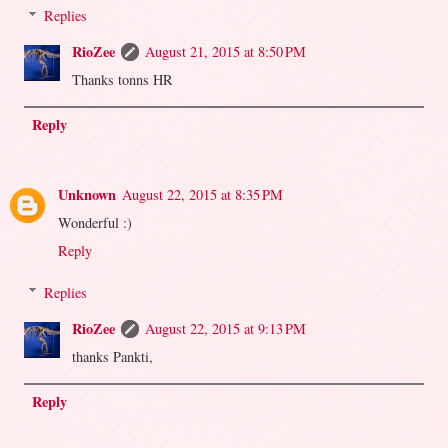
Replies
RioZee
August 21, 2015 at 8:50 PM
Thanks tonns HR
Reply
Unknown
August 22, 2015 at 8:35 PM
Wonderful :)
Reply
Replies
RioZee
August 22, 2015 at 9:13 PM
thanks Pankti,
Reply