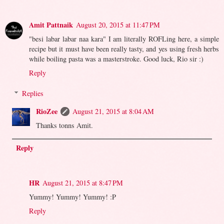
Amit Pattnaik
August 20, 2015 at 11:47 PM
"besi labar labar naa kara" I am literally ROFLing here, a simple
recipe but it must have been really tasty, and yes using fresh herbs
while boiling pasta was a masterstroke. Good luck, Rio sir :)
Reply
Replies
RioZee
August 21, 2015 at 8:04 AM
Thanks tonns Amit.
Reply
HR
August 21, 2015 at 8:47 PM
Yummy! Yummy! Yummy! :P
Reply