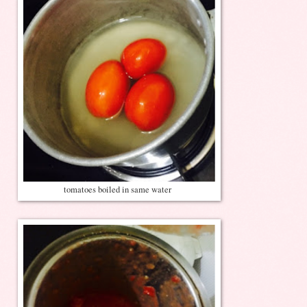
tomatoes boiled in same water