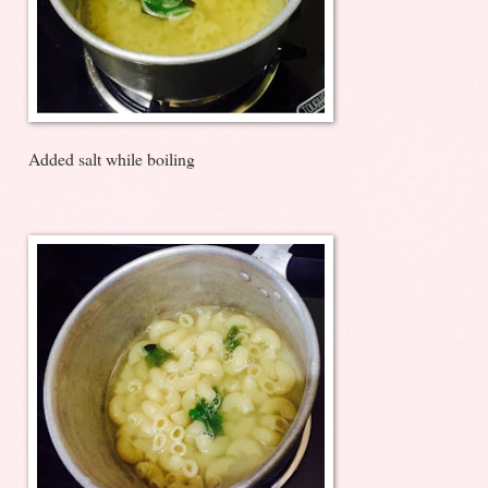
Added salt while boiling