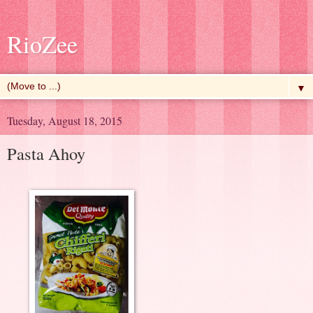
RioZee
▼
Tuesday, August 18, 2015
Pasta Ahoy