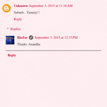
Unknown
September 3, 2015 at 11:16 AM
Suburb.. Yummy!!
Reply
Replies
RioZee
September 3, 2015 at 12:33 PM
Thanks Anandha
Reply