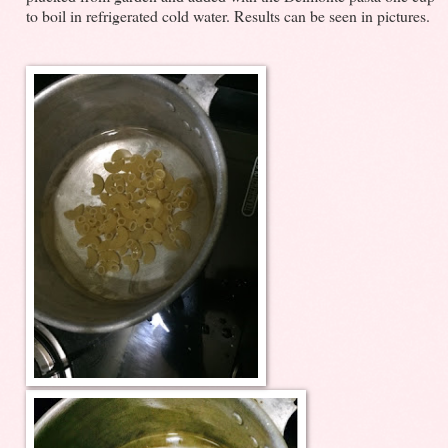
to boil in refrigerated cold water. Results can be seen in pictures.